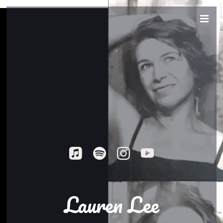
Lauren Lee