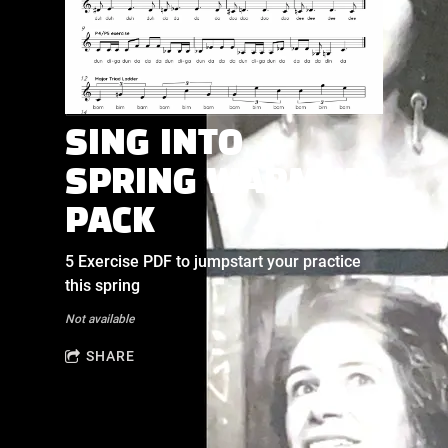
SING INTO
SPRING WARMUP
PACK
5 Exercise PDF to jumpstart your practice
this spring
Not available
SHARE