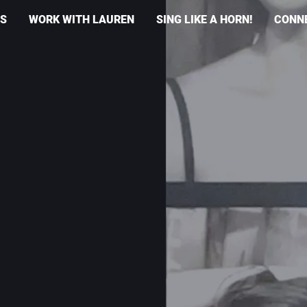
S
WORK WITH LAUREN
SING LIKE A HORN!
CONN