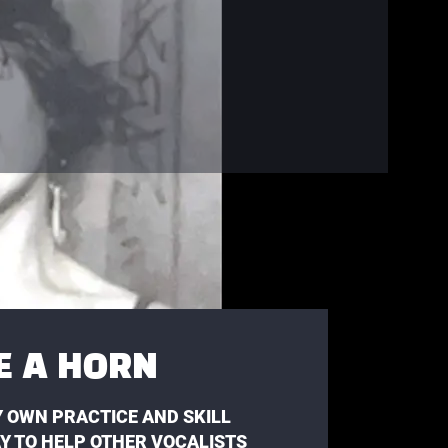
KE A HORN
 OWN PRACTICE AND SKILL
AY TO HELP OTHER VOCALISTS