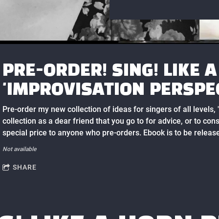
PRE-ORDER! SING! LIKE 
'IMPROVISATION PERSPE
Pre-order my new collection of ideas for singers of all levels,
collection as a dear friend that you go to for advice, or to cons
special price to anyone who pre-orders. Ebook is to be release
Not available
SHARE