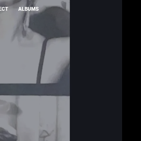
ECT
ALBUMS