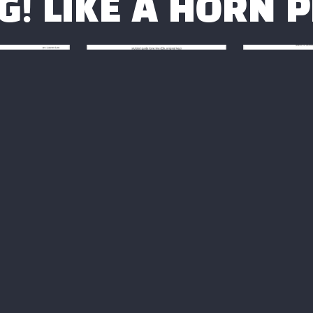
G! LIKE A HORN 
UNNY SIDE
"BODY AND SOUL"
BACK T
STREET"
ETUDES
START
DES
Not available
Not av
ailable