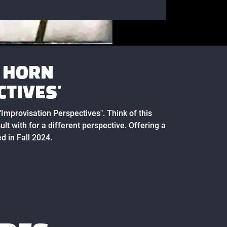
A HORN
CTIVES'
 "Improvisation Perspectives". Think of this
ult with for a different perspective. Offering a
d in Fall 2024.