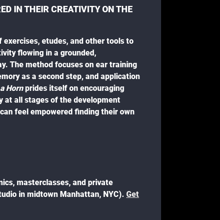
D IN THEIR CREATIVITY ON THE
f exercises, etudes, and other tools to
ivity flowing in a grounded,
y. The method focuses on ear training
emory as a second step, and application
 a Horn
prides itself on encouraging
ty at all stages of the development
s can feel empowered finding their own
inics, masterclasses, and private
studio in midtown Manhattan, NYC).
Get