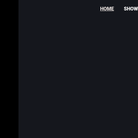
HOME
SHOW