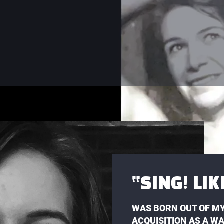
“SING! LI
WAS BORN OUT OF MY
ACQUISITION AS A W