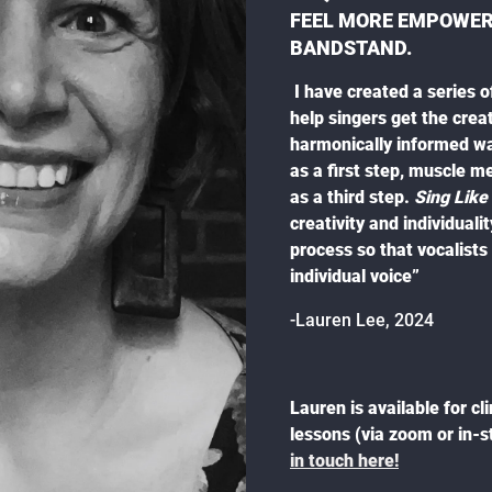
FEEL MORE EMPOWERE
BANDSTAND.
I have created a series o
help singers get the creat
harmonically informed wa
as a first step, muscle m
as a third step.
Sing Like
creativity and individuali
process so that vocalist
individual voice”
-Lauren Lee, 2024
Lauren is available for cl
lessons (via zoom or in-
in touch here!